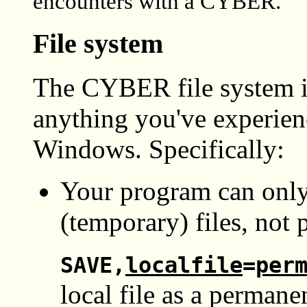
encounters with a CYBER.
File system
The CYBER file system is
anything you've experie
Windows. Specifically:
Your program can only
(temporary) files, not 
SAVE,
localfile
=
per
local file as a permanen