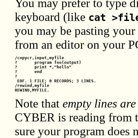
You may prefer to type di
keyboard (like
cat >fil
you may be pasting your f
from an editor on your PC
/copycr,input,myfile

?       program foo(output)

?       print *,"hello"

?       end

?

 EOF. 1 FILE; 0 RECORDS; 3 LINES.

/rewind,myfile

Note that
empty lines are
CYBER is reading from t
sure your program does n