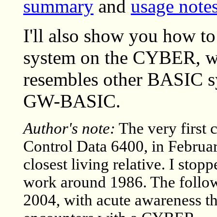
summary
and
usage note
I'll also show you how to
system on the CYBER, wh
resembles other BASIC s
GW-BASIC.
Author's note:
The very first
Control Data 6400, in Februa
closest living relative. I st
work around 1986. The follo
2004, with acute awareness tha