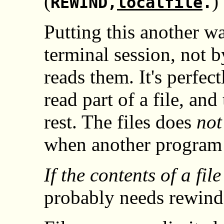
(
)
REWIND,
localfile
.
Putting this another w
terminal session, not 
reads them. It's perfec
read part of a file, an
rest. The files does
not
when another program 
If the contents of a fi
probably needs rewind