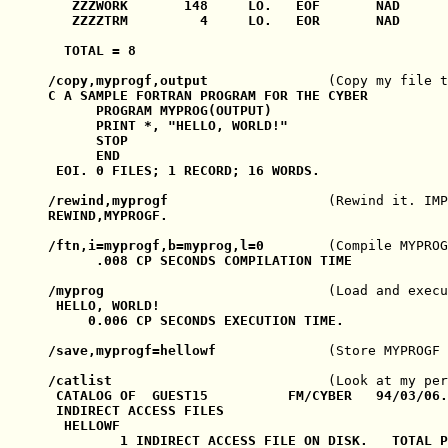
   ZZZWORK       148     LO.   EOF       NAD      
   ZZZZTRM         4     LO.   EOR       NAD      
  TOTAL = 8

/copy,myprogf,output               
(Copy my file t
C A SAMPLE FORTRAN PROGRAM FOR THE CYBER

      PROGRAM MYPROG(OUTPUT)

      PRINT *, "HELLO, WORLD!"

      STOP

      END

 EOI. 0 FILES; 1 RECORD; 16 WORDS.

/rewind,myprogf                    
(Rewind it. IMP
REWIND,MYPROGF.

/ftn,i=myprogf,b=myprog,l=0        
(Compile MYPRO
      .008 CP SECONDS COMPILATION TIME

/myprog                            
(Load and execu
 HELLO, WORLD!

     0.006 CP SECONDS EXECUTION TIME.

/save,myprogf=hellowf              
(Store MYPROGF 
/catlist                           
(Look at my per
 CATALOG OF  GUEST15          FM/CYBER   94/03/06.
 INDIRECT ACCESS FILES

  HELLOWF

         1 INDIRECT ACCESS FILE ON DISK.   TOTAL P