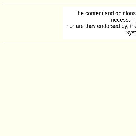
The content and opinions
necessaril
nor are they endorsed by, the
Syst