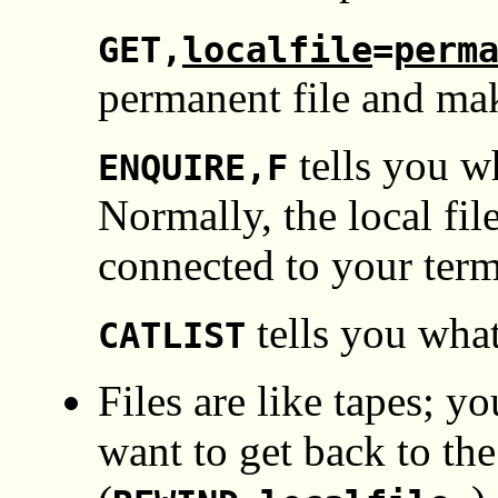
GET,
localfile
=
perm
permanent file and make
tells you wh
ENQUIRE,F
Normally, the local 
connected to your term
tells you what
CATLIST
Files are like tapes; y
want to get back to the