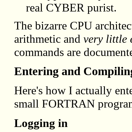
real CYBER purist.
The bizarre CPU architect
arithmetic and
very little 
commands are documente
Entering and Compil
Here's how I actually ent
small FORTRAN progra
Logging in