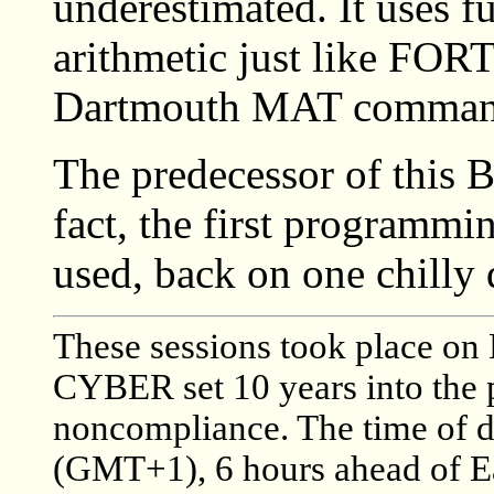
underestimated. It uses fu
arithmetic just like FOR
Dartmouth MAT commands
The predecessor of this
fact, the first programmi
used, back on one chilly
These sessions took place on 
CYBER set 10 years into the 
noncompliance. The time of 
(GMT+1), 6 hours ahead of E