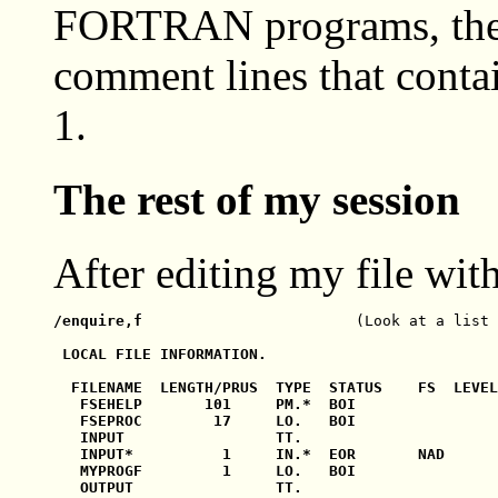
FORTRAN programs, the us
comment lines that contai
1.
The rest of my session
After editing my file wit
/enquire,f                        
(Look at a list 
 LOCAL FILE INFORMATION.

  FILENAME  LENGTH/PRUS  TYPE  STATUS    FS  LEVEL

   FSEHELP       101     PM.*  BOI                
   FSEPROC        17     LO.   BOI                
   INPUT                 TT.                      
   INPUT*          1     IN.*  EOR       NAD

   MYPROGF         1     LO.   BOI                
   OUTPUT                TT.                      