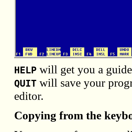
will get you a guide
HELP
will save your progra
QUIT
editor.
Copying from the keyboa