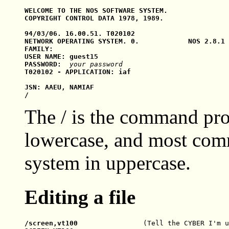
WELCOME TO THE NOS SOFTWARE SYSTEM.

COPYRIGHT CONTROL DATA 1978, 1989.

94/03/06. 16.00.51. T020102

NETWORK OPERATING SYSTEM. 0.            NOS 2.8.1 
FAMILY:

USER NAME: guest15

PASSWORD:  
your password
T020102 - APPLICATION: iaf

JSN: AAEU, NAMIAF

The / is the command pro
lowercase, and most com
system in uppercase.
Editing a file
/screen,vt100                
(Tell the CYBER I'm u