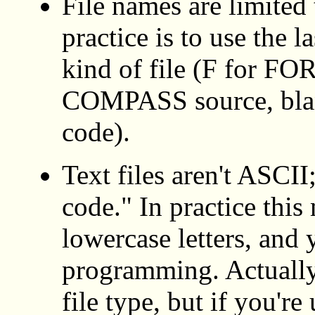
File names are limited
practice is to use the l
kind of file (F for F
COMPASS source, blan
code).
Text files aren't ASCII;
code." In practice this
lowercase letters, and
programming. Actually,
file type, but if you're