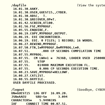
/dayfile                           
(View the syste
 16.01.30.AAKY.

 16.01.30.USER,GUEST15,,CYBER.

 16.01.30.ABSC,  T.

 16.01.30.$RECOVER,OP=T.

 16.01.42.SCREEN,VT100.

 16.01.56.FSE,MYPROGF.

 16.05.55.ENQUIRE,F.

 16.06.19.COPY,MYPROGF,OUTPUT.

 16.06.19. EOI ENCOUNTERED.

 16.06.19. EOI. 0 FILES; 1 RECORD; 16 WORDS.

 16.06.27.REWIND,MYPROGF.

 16.07.50.FTN,I=MYPROGF,B=MYPROG,L=0.

 16.07.51.      .008 CP SECONDS COMPILATION TIME

 16.07.55.MYPROG.

 16.07.55.  CM LWA+1 =  7636B, LOADER USED  25000B

 16.07.55.    STOP

 16.07.55.    014000 MAXIMUM EXECUTION FL.

 16.07.55.     0.006 CP SECONDS EXECUTION TIME.

 16.08.23.SAVE,MYPROGF=HELLOWF.

 16.08.27.CATLIST.

 16.08.55.DAYFILE.

 USER DAYFILE PROCESSED.

/logout                            
(Goodbye, CYBER
UN=GUEST15  LOG OFF  16.09.20.

JSN=AAEU     SRU-S=      3.094

CHARACTERS=    5.949KCHS

IAF     CONNECT TIME 00.07.51.
