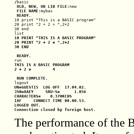
/
basic
 OLD, NEW, OR LIB FILE:
new
 FILE NAME:
mybas
10 print "This is a BASIC program"

20 print "2 + 2 = ",2+2

30 end

list
10 PRINT "THIS IS A BASIC PROGRAM"

20 PRINT "2 + 2 = ",2+2

30 END

run
THIS IS A BASIC PROGRAM

2 + 2 =         4

logout
UN=GUEST15  LOG OFF  17.04.02.

JSN=AAEY     SRU-S=      1.056

CHARACTERS=    0.370KCHS

IAF     CONNECT TIME 00.00.53.

LOGGED OUT.

The performance of the 