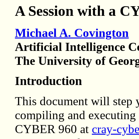
A Session with a 
Michael A. Covington
Artificial Intelligence C
The University of Geor
Introduction
This document will step 
compiling and executin
CYBER 960 at
cray-cybe