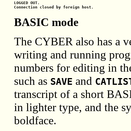
LOGGED OUT.

BASIC mode
The CYBER also has a ve
writing and running prog
numbers for editing in t
such as
and
SAVE
CATLIS
transcript of a short BAS
in lighter type, and the s
boldface.