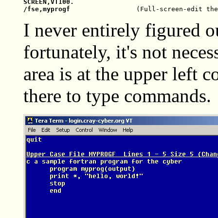
SCREEN,VT100.

/fse,myprogf                 
I never entirely figured o
fortunately, it's not nec
area is at the upper left 
there to type commands.