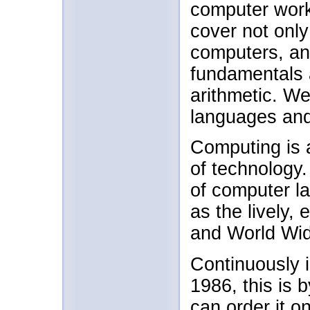
computer work
cover not only
computers, and
fundamentals 
arithmetic. W
languages and
Computing is a
of technology
of computer la
as the lively,
and World Wi
Continuously i
1986, this is 
can order it on