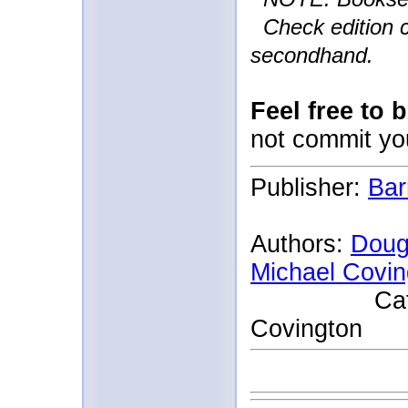
Check edition c
secondhand.
Feel free to 
not commit yo
Publisher:
Bar
Authors:
Doug
Michael Covin
Catherine
Covington