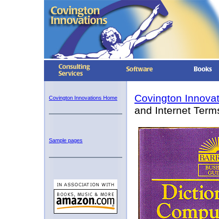
Covington Innova
Covington Innovations Home
and Internet Term
Sample pages