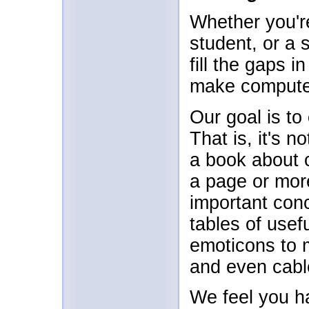
Whether you'r
student, or a 
fill the gaps
make computer
Our goal is to
That is, it's n
a book about 
a page or mor
important con
tables of usef
emoticons to 
and even cabl
We feel you h