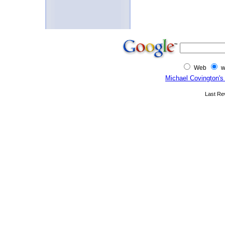
Web
w
Michael Covington's
Last Re