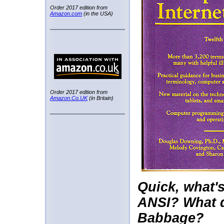
Order 2017 edition from
Amazon.com
(in the USA)
Order 2017 edition from
Amazon.Co.UK
(in Britain)
Quick, what'
ANSI? What 
Babbage?