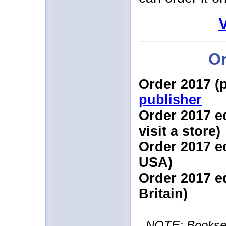
Or
Order 2017 (
publisher
Order 2017 e
visit a store)
Order 2017 e
USA)
Order 2017 e
Britain)
NOTE: Booksell