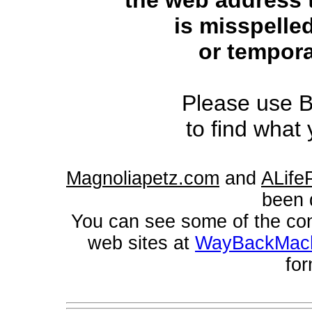
the web address 
is misspelled
or tempora
Please use B
to find what 
Magnoliapetz.com
and
ALifeP
been 
You can see some of the con
web sites at
WayBackMac
for