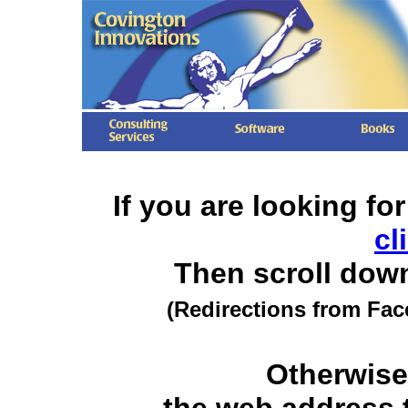
If you are looking fo
cl
Then scroll dow
(Redirections from Fac
Otherwise,